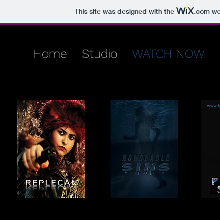
This site was designed with the
.com
web
Home
Studio
WATCH NOW