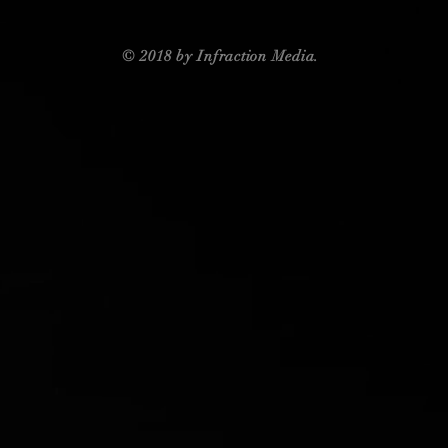
© 2018 by Infraction Media.