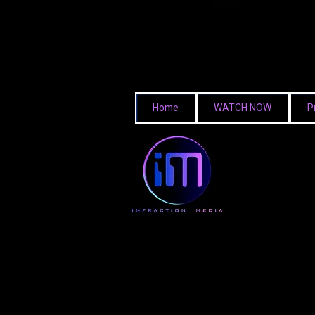
Home
WATCH NOW
P