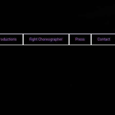
roductions
Fight Choreographer
Press
Contact