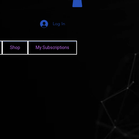
Log In
Shop
My Subscriptions